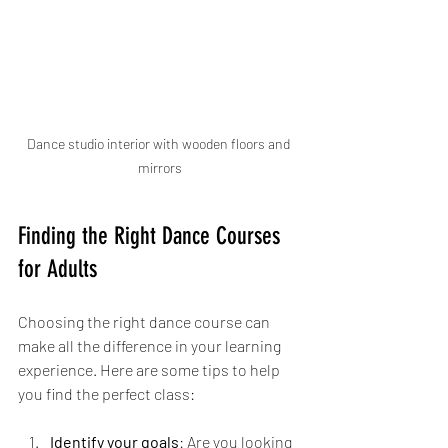
Dance studio interior with wooden floors and 
mirrors
Finding the Right Dance Courses 
for Adults
Choosing the right dance course can 
make all the difference in your learning 
experience. Here are some tips to help 
you find the perfect class:
Identify your goals
: Are you looking 