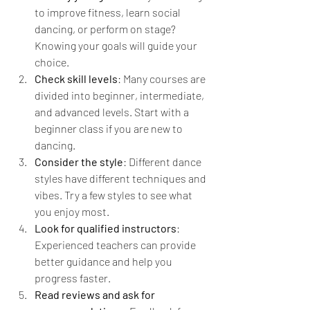
to improve fitness, learn social 
dancing, or perform on stage? 
Knowing your goals will guide your 
choice.
Check skill levels
: Many courses are 
divided into beginner, intermediate, 
and advanced levels. Start with a 
beginner class if you are new to 
dancing.
Consider the style
: Different dance 
styles have different techniques and 
vibes. Try a few styles to see what 
you enjoy most.
Look for qualified instructors
: 
Experienced teachers can provide 
better guidance and help you 
progress faster.
Read reviews and ask for 