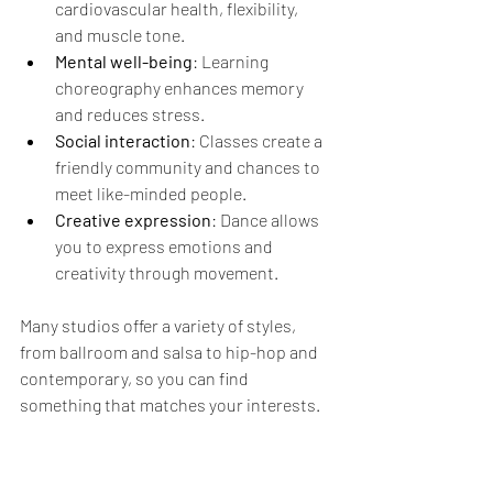
cardiovascular health, flexibility, 
and muscle tone.
Mental well-being
: Learning 
choreography enhances memory 
and reduces stress.
Social interaction
: Classes create a 
friendly community and chances to 
meet like-minded people.
Creative expression
: Dance allows 
you to express emotions and 
creativity through movement.
Many studios offer a variety of styles, 
from ballroom and salsa to hip-hop and 
contemporary, so you can find 
something that matches your interests.