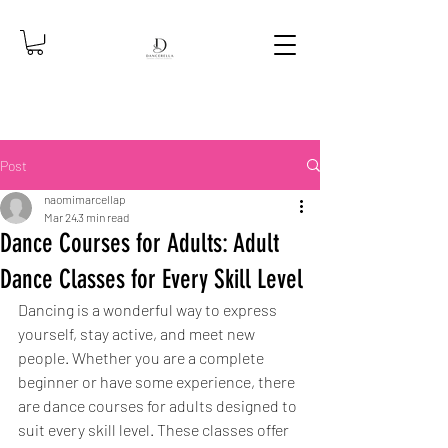
Post
naomimarcellap
Mar 24
3 min read
Dance Courses for Adults: Adult
Dance Classes for Every Skill Level
Dancing is a wonderful way to express 
yourself, stay active, and meet new 
people. Whether you are a complete 
beginner or have some experience, there 
are dance courses for adults designed to 
suit every skill level. These classes offer 