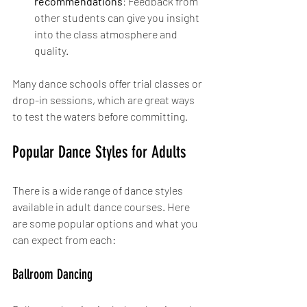
recommendations
: Feedback from 
other students can give you insight 
into the class atmosphere and 
quality.
Many dance schools offer trial classes or 
drop-in sessions, which are great ways 
to test the waters before committing.
Popular Dance Styles for Adults
There is a wide range of dance styles 
available in adult dance courses. Here 
are some popular options and what you 
can expect from each:
Ballroom Dancing