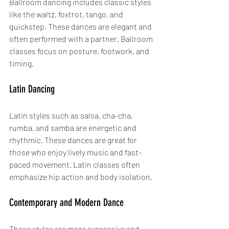
Ballroom dancing includes classic styles 
like the waltz, foxtrot, tango, and 
quickstep. These dances are elegant and 
often performed with a partner. Ballroom 
classes focus on posture, footwork, and 
timing.
Latin Dancing
Latin styles such as salsa, cha-cha, 
rumba, and samba are energetic and 
rhythmic. These dances are great for 
those who enjoy lively music and fast-
paced movement. Latin classes often 
emphasize hip action and body isolation.
Contemporary and Modern Dance
These styles are more expressive and 