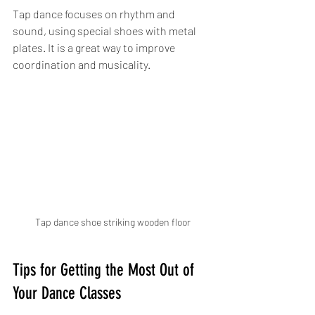
Tap dance focuses on rhythm and 
sound, using special shoes with metal 
plates. It is a great way to improve 
coordination and musicality.
Tap dance shoe striking wooden floor
Tips for Getting the Most Out of 
Your Dance Classes