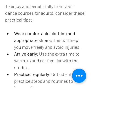
To enjoy and benefit fully from your 
dance courses for adults, consider these 
practical tips:
Wear comfortable clothing and 
appropriate shoes
: This will help 
you move freely and avoid injuries.
Arrive early
: Use the extra time to 
warm up and get familiar with the 
studio.
Practice regularly
: Outside of class, 
practice steps and routines to 
improve faster.
Stay patient and positive
: Learning 
dance takes time, so celebrate small 
achievements.
Communicate with your instructor
: 
Ask questions and seek feedback to 