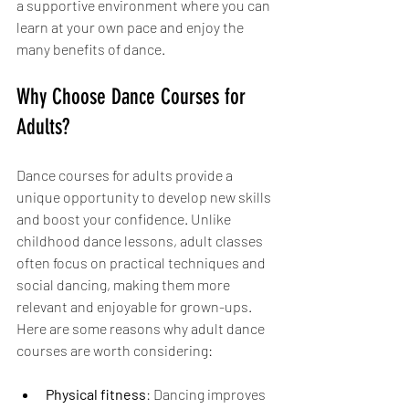
a supportive environment where you can 
learn at your own pace and enjoy the 
many benefits of dance.
Why Choose Dance Courses for 
Adults?
Dance courses for adults provide a 
unique opportunity to develop new skills 
and boost your confidence. Unlike 
childhood dance lessons, adult classes 
often focus on practical techniques and 
social dancing, making them more 
relevant and enjoyable for grown-ups. 
Here are some reasons why adult dance 
courses are worth considering:
Physical fitness
: Dancing improves 