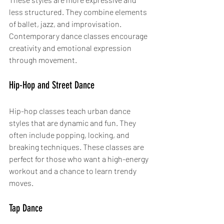
less structured. They combine elements 
of ballet, jazz, and improvisation. 
Contemporary dance classes encourage 
creativity and emotional expression 
through movement.
Hip-Hop and Street Dance
Hip-hop classes teach urban dance 
styles that are dynamic and fun. They 
often include popping, locking, and 
breaking techniques. These classes are 
perfect for those who want a high-energy 
workout and a chance to learn trendy 
moves.
Tap Dance