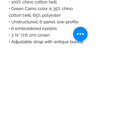
• 100% chino cotton twill
• Green Camo color is 35% chino 
cotton twill, 65% polyester
• Unstructured, 6-panel, low-profile
• 6 embroidered eyelets
• 3 ⅛” (7.6 cm) crown
• Adjustable strap with antique buckle
• Blank product sourced from 
Vietnam or Bangladesh
This product is made especially for 
you as soon as you place an order, 
which is why it takes us a bit longer 
to deliver it to you. Making products 
on demand instead of in bulk helps 
reduce overproduction, so thank you 
for making thoughtful purchasing 
decisions!