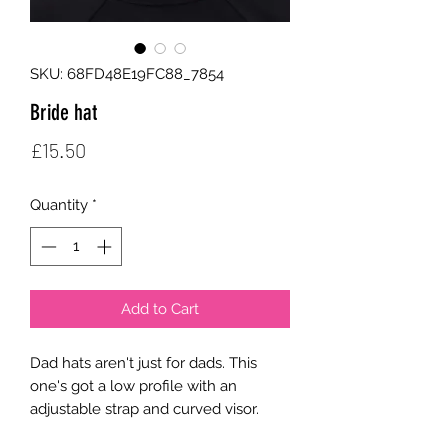
SKU: 68FD48E19FC88_7854
Bride hat
Price
£15.50
Quantity
*
Add to Cart
Dad hats aren't just for dads. This 
one's got a low profile with an 
adjustable strap and curved visor.