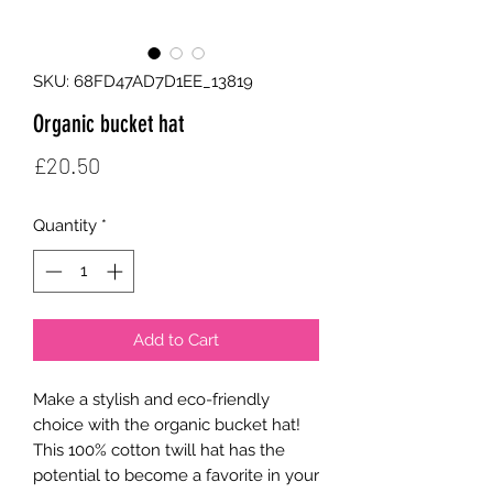
SKU: 68FD47AD7D1EE_13819
Organic bucket hat
Price
£20.50
Quantity
*
Add to Cart
Make a stylish and eco-friendly 
choice with the organic bucket hat! 
This 100% cotton twill hat has the 
potential to become a favorite in your 