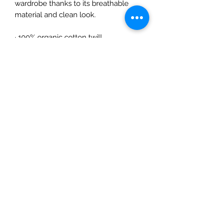
wardrobe thanks to its breathable 
material and clean look.
· 100% organic cotton twill
· Classic brim
· High profile
· One size fits most
· The organic cotton content of this 
product is certified under GOTS 
(Global Organic Textile Standard)
· The fabric of this product is OEKO-
TEX Standard 100 certified
· Blank product sourced from China
©2019 Dancerella